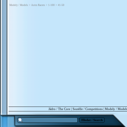
Modely / Models
>
Astro Racers
>
1-100
>
41-50
Jádro / The Core
|
Soutěže / Competitions
|
Modely / Model
Hledat / Search