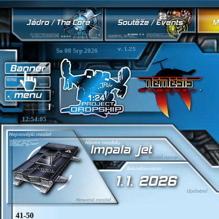
So 08 Srp 2026
12:54:05
41-50